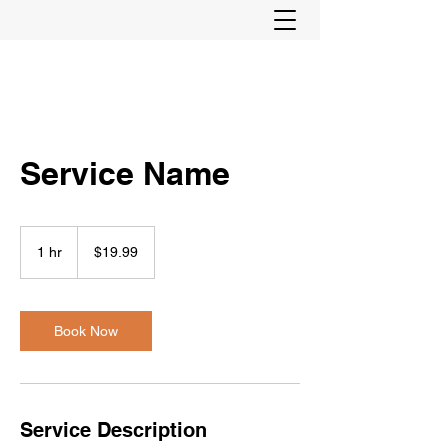
Service Name
19.99
US
1 hr
1
$19.99
dollars
h
Book Now
Service Description